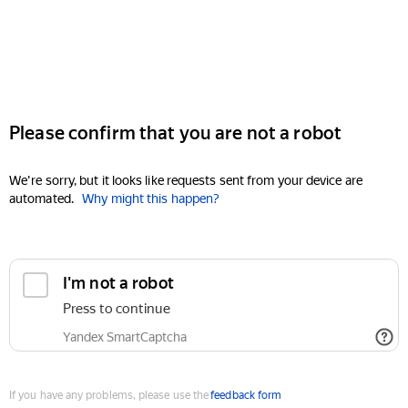
Please confirm that you are not a robot
We're sorry, but it looks like requests sent from your device are
automated.
Why might this happen?
I'm not a robot
Press to continue
Yandex SmartCaptcha
If you have any problems, please use the
feedback form