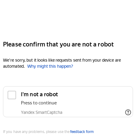
Please confirm that you are not a robot
We're sorry, but it looks like requests sent from your device are
automated.
Why might this happen?
I'm not a robot
Press to continue
Yandex SmartCaptcha
If you have any problems, please use the
feedback form