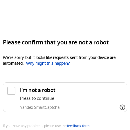
Please confirm that you are not a robot
We're sorry, but it looks like requests sent from your device are
automated.
Why might this happen?
I'm not a robot
Press to continue
Yandex SmartCaptcha
If you have any problems, please use the
feedback form