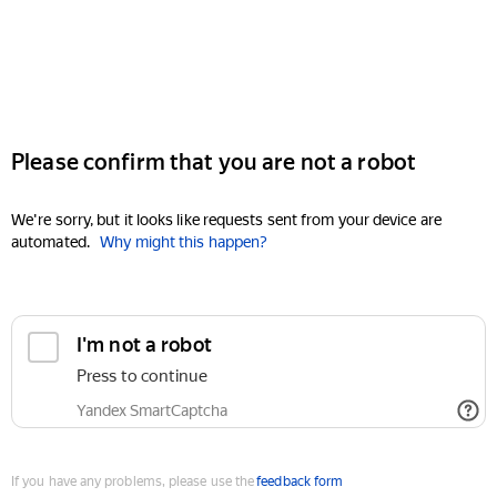
Please confirm that you are not a robot
We're sorry, but it looks like requests sent from your device are
automated.
Why might this happen?
I'm not a robot
Press to continue
Yandex SmartCaptcha
If you have any problems, please use the
feedback form