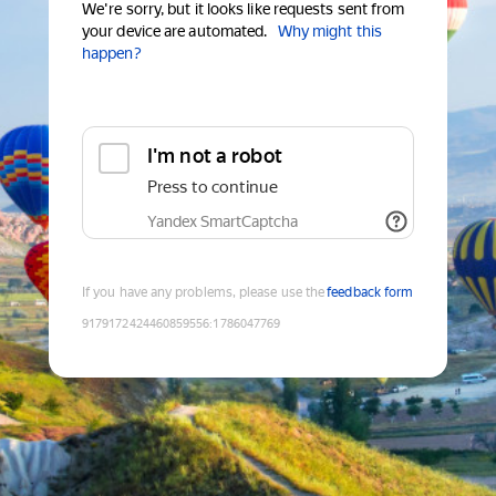
We're sorry, but it looks like requests sent from
your device are automated.
Why might this
happen?
I'm not a robot
Press to continue
Yandex SmartCaptcha
If you have any problems, please use the
feedback form
9179172424460859556
:
1786047769