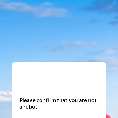
Please confirm that you are not
a robot