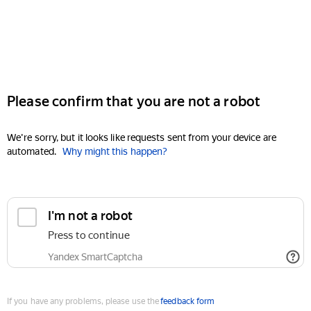
Please confirm that you are not a robot
We're sorry, but it looks like requests sent from your device are
automated.
Why might this happen?
I'm not a robot
Press to continue
Yandex SmartCaptcha
If you have any problems, please use the
feedback form