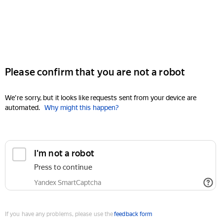
Please confirm that you are not a robot
We're sorry, but it looks like requests sent from your device are
automated.
Why might this happen?
I'm not a robot
Press to continue
Yandex SmartCaptcha
If you have any problems, please use the
feedback form