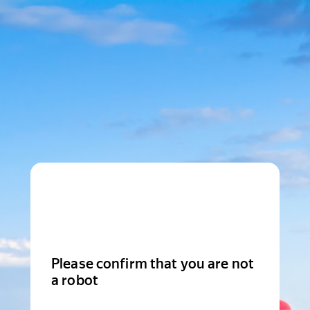
Please confirm that you are not
a robot