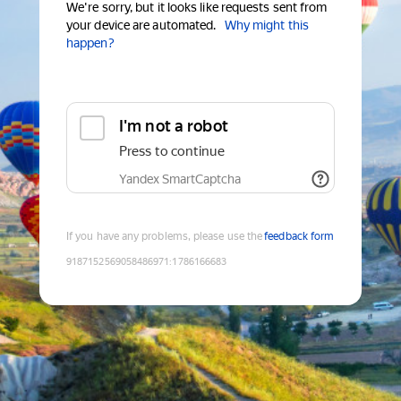
We're sorry, but it looks like requests sent from
your device are automated.
Why might this
happen?
I'm not a robot
Press to continue
Yandex SmartCaptcha
If you have any problems, please use the
feedback form
9187152569058486971
:
1786166683