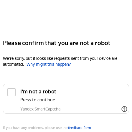
Please confirm that you are not a robot
We're sorry, but it looks like requests sent from your device are
automated.
Why might this happen?
I'm not a robot
Press to continue
Yandex SmartCaptcha
If you have any problems, please use the
feedback form