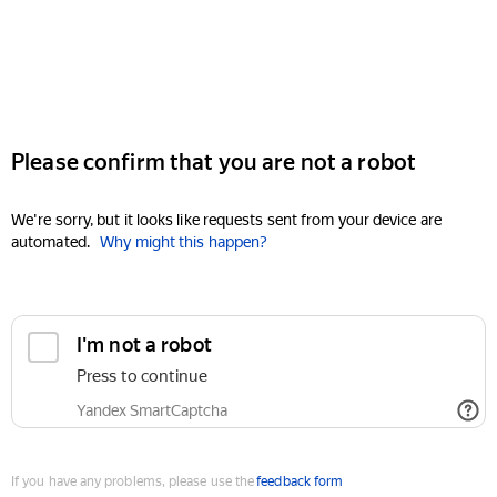
Please confirm that you are not a robot
We're sorry, but it looks like requests sent from your device are
automated.
Why might this happen?
I'm not a robot
Press to continue
Yandex SmartCaptcha
If you have any problems, please use the
feedback form