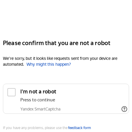
Please confirm that you are not a robot
We're sorry, but it looks like requests sent from your device are
automated.
Why might this happen?
I'm not a robot
Press to continue
Yandex SmartCaptcha
If you have any problems, please use the
feedback form