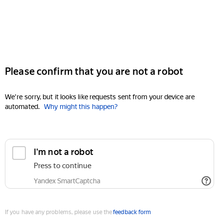
Please confirm that you are not a robot
We're sorry, but it looks like requests sent from your device are
automated.
Why might this happen?
I'm not a robot
Press to continue
Yandex SmartCaptcha
If you have any problems, please use the
feedback form