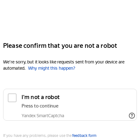
Please confirm that you are not a robot
We're sorry, but it looks like requests sent from your device are
automated.
Why might this happen?
I'm not a robot
Press to continue
Yandex SmartCaptcha
If you have any problems, please use the
feedback form