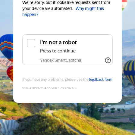
We're sorry, but it looks like requests sent from
your device are automated.
Why might this
happen?
I'm not a robot
Press to continue
Yandex SmartCaptcha
If you have any problems, please use the
feedback form
9182470997194722708
:
1786096922