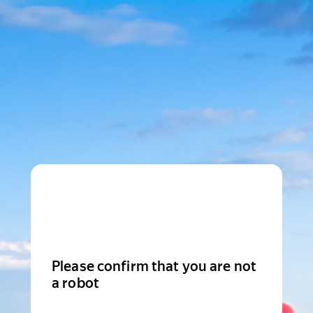
Please confirm that you are not
a robot