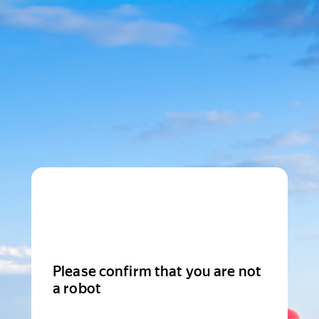
Please confirm that you are not
a robot