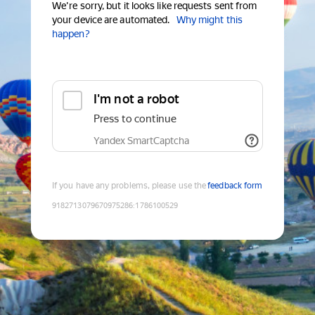
We're sorry, but it looks like requests sent from
your device are automated.
Why might this
happen?
I'm not a robot
Press to continue
Yandex SmartCaptcha
If you have any problems, please use the
feedback form
9182713079670975286
:
1786100529