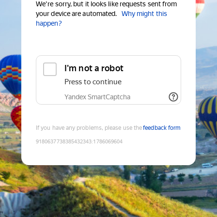
We're sorry, but it looks like requests sent from
your device are automated.
Why might this
happen?
I'm not a robot
Press to continue
Yandex SmartCaptcha
If you have any problems, please use the
feedback form
9180637738385432343
:
1786069604