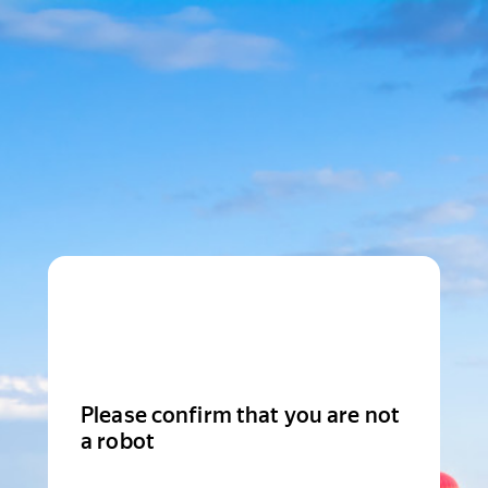
Please confirm that you are not
a robot