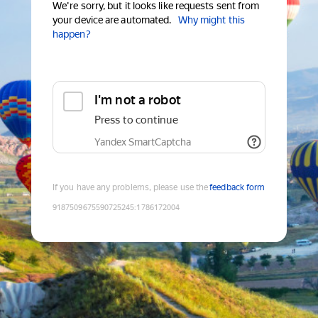
We're sorry, but it looks like requests sent from
your device are automated.
Why might this
happen?
I'm not a robot
Press to continue
Yandex SmartCaptcha
If you have any problems, please use the
feedback form
9187509675590725245
:
1786172004