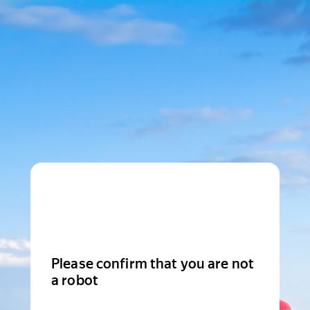
Please confirm that you are not
a robot