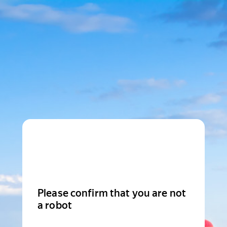
Please confirm that you are not
a robot