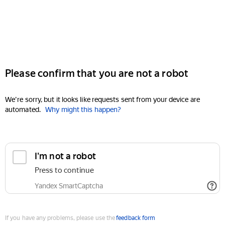
Please confirm that you are not a robot
We're sorry, but it looks like requests sent from your device are
automated.
Why might this happen?
I'm not a robot
Press to continue
Yandex SmartCaptcha
If you have any problems, please use the
feedback form