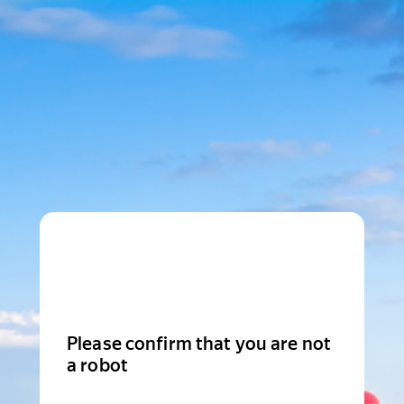
Please confirm that you are not
a robot