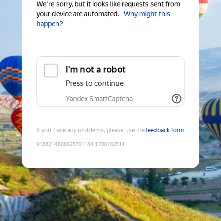
We're sorry, but it looks like requests sent from
your device are automated.
Why might this
happen?
I'm not a robot
Press to continue
Yandex SmartCaptcha
If you have any problems, please use the
feedback form
9188214808625701184
:
1786182511