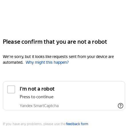
Please confirm that you are not a robot
We're sorry, but it looks like requests sent from your device are
automated.
Why might this happen?
I'm not a robot
Press to continue
Yandex SmartCaptcha
If you have any problems, please use the
feedback form