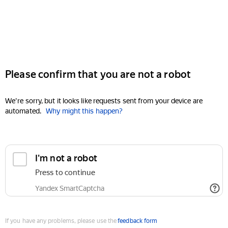
Please confirm that you are not a robot
We're sorry, but it looks like requests sent from your device are
automated.
Why might this happen?
I'm not a robot
Press to continue
Yandex SmartCaptcha
If you have any problems, please use the
feedback form