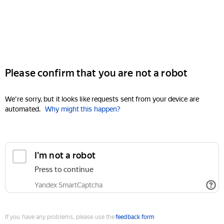
Please confirm that you are not a robot
We're sorry, but it looks like requests sent from your device are
automated.
Why might this happen?
I'm not a robot
Press to continue
Yandex SmartCaptcha
If you have any problems, please use the
feedback form