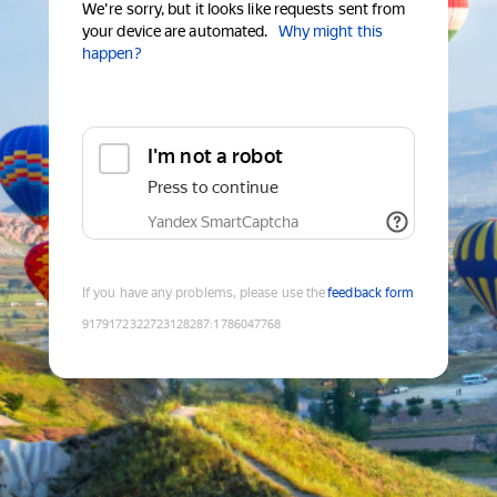
We're sorry, but it looks like requests sent from
your device are automated.
Why might this
happen?
I'm not a robot
Press to continue
Yandex SmartCaptcha
If you have any problems, please use the
feedback form
9179172322723128287
:
1786047768