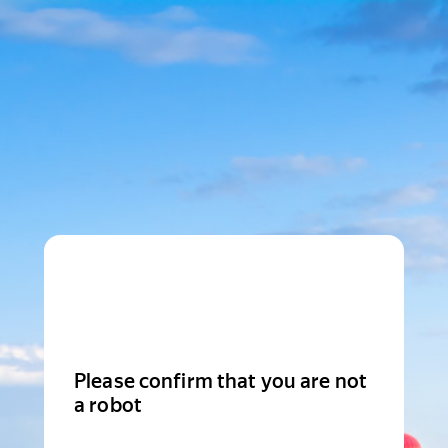
Please confirm that you are not
a robot