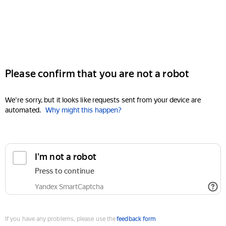
Please confirm that you are not a robot
We're sorry, but it looks like requests sent from your device are
automated.
Why might this happen?
I'm not a robot
Press to continue
Yandex SmartCaptcha
If you have any problems, please use the
feedback form