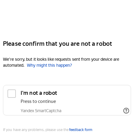
Please confirm that you are not a robot
We're sorry, but it looks like requests sent from your device are
automated.
Why might this happen?
I'm not a robot
Press to continue
Yandex SmartCaptcha
If you have any problems, please use the
feedback form