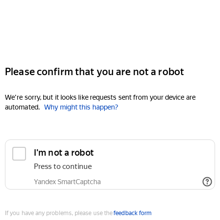
Please confirm that you are not a robot
We're sorry, but it looks like requests sent from your device are
automated.
Why might this happen?
I'm not a robot
Press to continue
Yandex SmartCaptcha
If you have any problems, please use the
feedback form