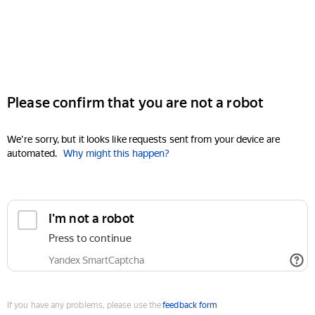
Please confirm that you are not a robot
We're sorry, but it looks like requests sent from your device are
automated.
Why might this happen?
I'm not a robot
Press to continue
Yandex SmartCaptcha
If you have any problems, please use the
feedback form