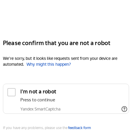
Please confirm that you are not a robot
We're sorry, but it looks like requests sent from your device are
automated.
Why might this happen?
I'm not a robot
Press to continue
Yandex SmartCaptcha
If you have any problems, please use the
feedback form