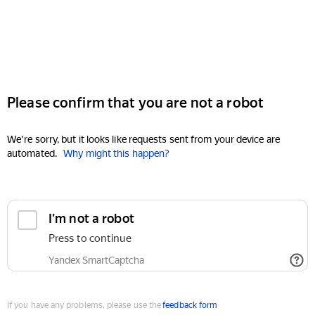
Please confirm that you are not a robot
We're sorry, but it looks like requests sent from your device are
automated.
Why might this happen?
I'm not a robot
Press to continue
Yandex SmartCaptcha
If you have any problems, please use the
feedback form