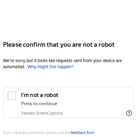
Please confirm that you are not a robot
We're sorry, but it looks like requests sent from your device are
automated.
Why might this happen?
I'm not a robot
Press to continue
Yandex SmartCaptcha
If you have any problems, please use the
feedback form