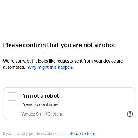
Please confirm that you are not a robot
We're sorry, but it looks like requests sent from your device are
automated.
Why might this happen?
I'm not a robot
Press to continue
Yandex SmartCaptcha
If you have any problems, please use the
feedback form