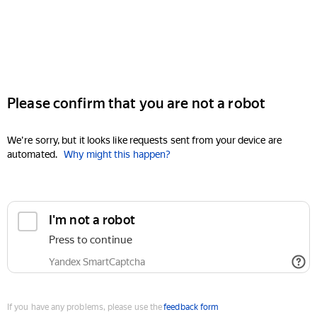
Please confirm that you are not a robot
We're sorry, but it looks like requests sent from your device are
automated.
Why might this happen?
I'm not a robot
Press to continue
Yandex SmartCaptcha
If you have any problems, please use the
feedback form