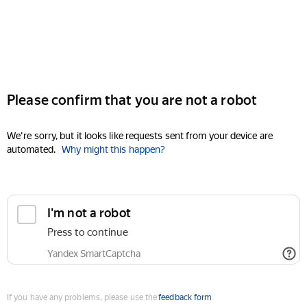
Please confirm that you are not a robot
We're sorry, but it looks like requests sent from your device are
automated.
Why might this happen?
I'm not a robot
Press to continue
Yandex SmartCaptcha
If you have any problems, please use the
feedback form