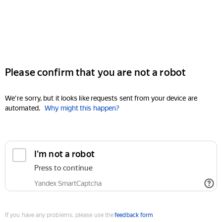
Please confirm that you are not a robot
We're sorry, but it looks like requests sent from your device are
automated.
Why might this happen?
I'm not a robot
Press to continue
Yandex SmartCaptcha
If you have any problems, please use the
feedback form