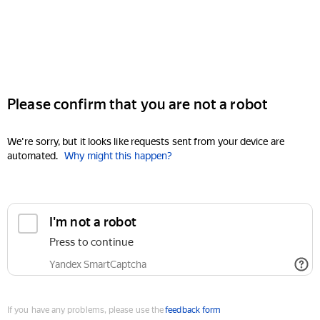
Please confirm that you are not a robot
We're sorry, but it looks like requests sent from your device are
automated.
Why might this happen?
I'm not a robot
Press to continue
Yandex SmartCaptcha
If you have any problems, please use the
feedback form