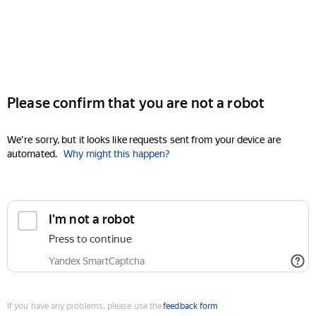
Please confirm that you are not a robot
We're sorry, but it looks like requests sent from your device are
automated.
Why might this happen?
I'm not a robot
Press to continue
Yandex SmartCaptcha
If you have any problems, please use the
feedback form