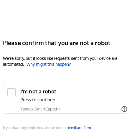
Please confirm that you are not a robot
We're sorry, but it looks like requests sent from your device are
automated.
Why might this happen?
I'm not a robot
Press to continue
Yandex SmartCaptcha
If you have any problems, please use the
feedback form