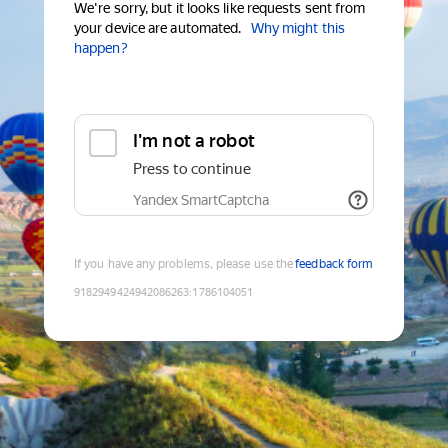
We're sorry, but it looks like requests sent from
your device are automated.
Why might this
happen?
I'm not a robot
Press to continue
Yandex SmartCaptcha
If you have any problems, please use the
feedback form
9182949424942086263
:
1786104051