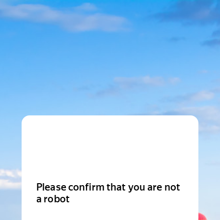
Please confirm that you are not
a robot