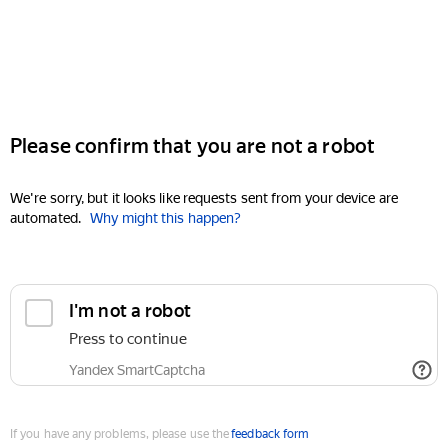
Please confirm that you are not a robot
We're sorry, but it looks like requests sent from your device are
automated.
Why might this happen?
I'm not a robot
Press to continue
Yandex SmartCaptcha
If you have any problems, please use the
feedback form