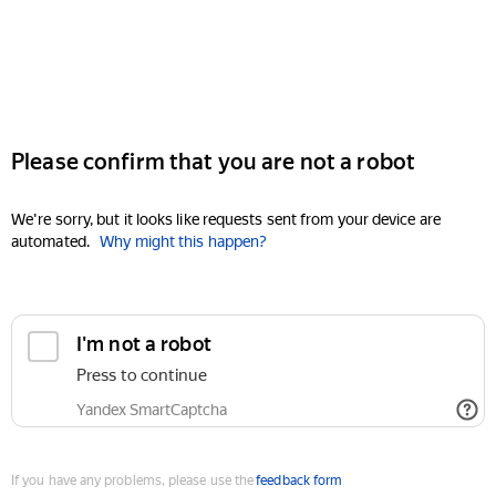
Please confirm that you are not a robot
We're sorry, but it looks like requests sent from your device are
automated.
Why might this happen?
I'm not a robot
Press to continue
Yandex SmartCaptcha
If you have any problems, please use the
feedback form