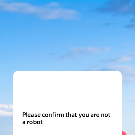
Please confirm that you are not
a robot