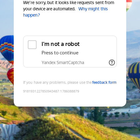
We're sorry, but it looks like requests sent from
your device are automated.
Why might this
happen?
I'm not a robot
Press to continue
Yandex SmartCaptcha
If you have any problems, please use the
feedback form
9181931227850943487
:
1786088879