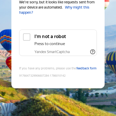
We're sorry, but it looks like requests sent from
your device are automated.
Why might this
happen?
I'm not a robot
Press to continue
Yandex SmartCaptcha
If you have any problems, please use the
feedback form
9176647329906607284
:
1786010142