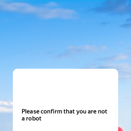
Please confirm that you are not
a robot