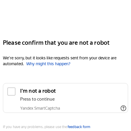
Please confirm that you are not a robot
We're sorry, but it looks like requests sent from your device are
automated.
Why might this happen?
I'm not a robot
Press to continue
Yandex SmartCaptcha
If you have any problems, please use the
feedback form