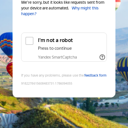
We're sorry, but it looks like requests sent from
your device are automated.
Why might this
happen?
I'm not a robot
Press to continue
Yandex SmartCaptcha
If you have any problems, please use the
feedback form
9182278615608483731
:
1786094055