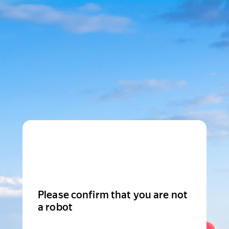
Please confirm that you are not
a robot