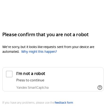
Please confirm that you are not a robot
We're sorry, but it looks like requests sent from your device are
automated.
Why might this happen?
I'm not a robot
Press to continue
Yandex SmartCaptcha
If you have any problems, please use the
feedback form