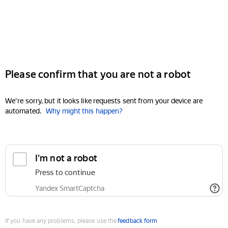
Please confirm that you are not a robot
We're sorry, but it looks like requests sent from your device are
automated.
Why might this happen?
I'm not a robot
Press to continue
Yandex SmartCaptcha
If you have any problems, please use the
feedback form