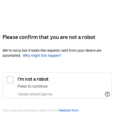
Please confirm that you are not a robot
We're sorry, but it looks like requests sent from your device are
automated.
Why might this happen?
I'm not a robot
Press to continue
Yandex SmartCaptcha
If you have any problems, please use the
feedback form