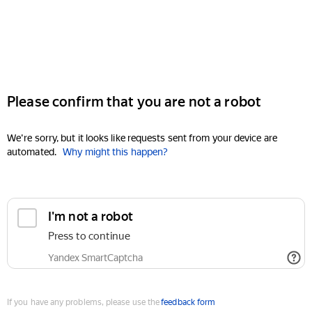
Please confirm that you are not a robot
We're sorry, but it looks like requests sent from your device are
automated.
Why might this happen?
I'm not a robot
Press to continue
Yandex SmartCaptcha
If you have any problems, please use the
feedback form