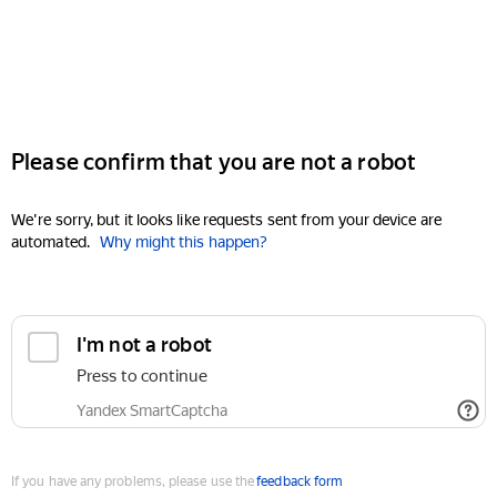
Please confirm that you are not a robot
We're sorry, but it looks like requests sent from your device are
automated.
Why might this happen?
I'm not a robot
Press to continue
Yandex SmartCaptcha
If you have any problems, please use the
feedback form